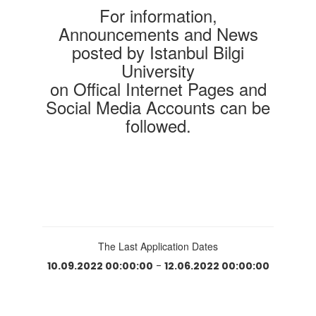
For information,
Announcements and News
posted by Istanbul Bilgi
University
on Offical Internet Pages and
Social Media Accounts can be
followed.
The Last Application Dates
10.09.2022 00:00:00
-
12.06.2022 00:00:00