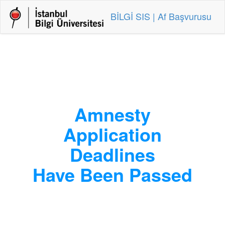
BİLGİ SIS | Af Başvurusu
Amnesty
Application
Deadlines
Have Been Passed